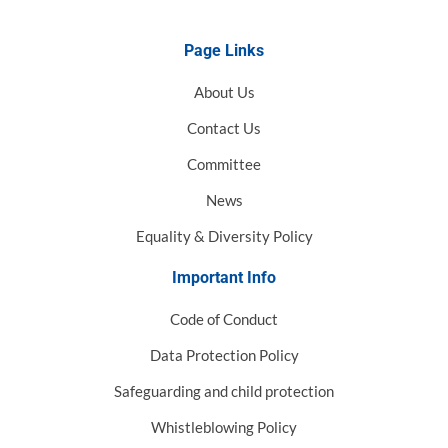
Page Links
About Us
Contact Us
Committee
News
Equality & Diversity Policy
Important Info
Code of Conduct
Data Protection Policy
Safeguarding and child protection
Whistleblowing Policy