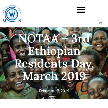
NOTAA – 3rd
Ethiopian
Residents Day,
March 2019
February 17, 2019