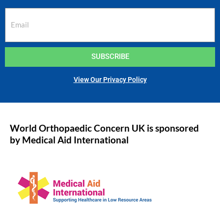
SUBSCRIBE
View Our Privacy Policy
World Orthopaedic Concern UK is sponsored
by Medical Aid International