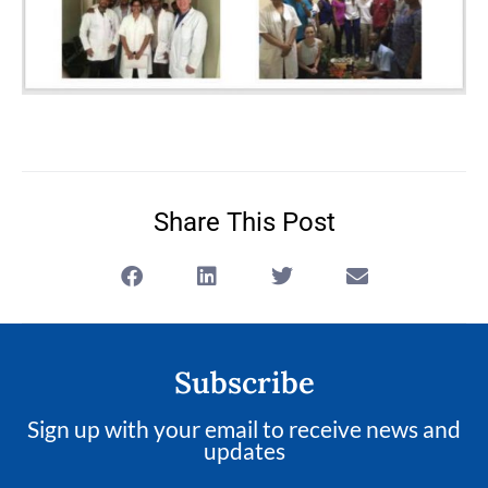
Share This Post
Subscribe
Sign up with your email to receive news and
updates