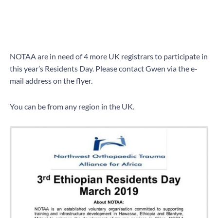
NOTAA are in need of 4 more UK registrars to participate in
this year’s Residents Day. Please contact Gwen via the e-
mail address on the flyer.
You can be from any region in the UK.