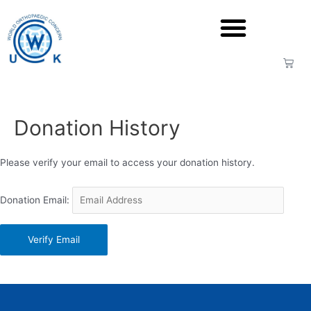
Donation History
Please verify your email to access your donation history.
Donation Email: