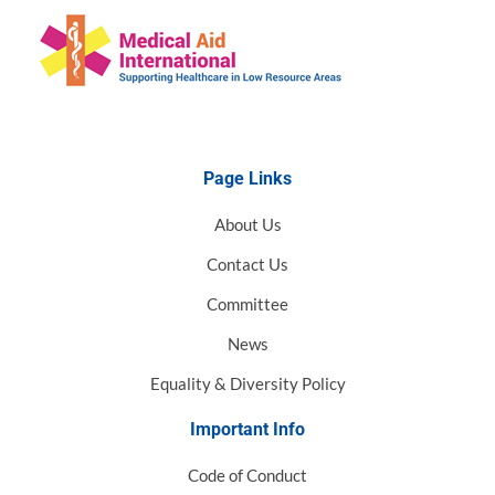
Page Links
About Us
Contact Us
Committee
News
Equality & Diversity Policy
Important Info
Code of Conduct