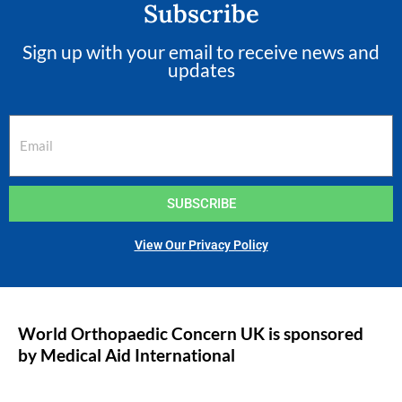
Subscribe
Sign up with your email to receive news and
updates
SUBSCRIBE
View Our Privacy Policy
World Orthopaedic Concern UK is sponsored
by Medical Aid International